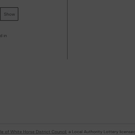
Show
d in
le of White Horse District Council
, a Local Authority Lottery licens