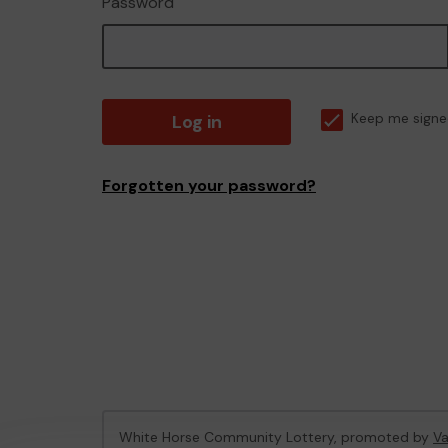
Password
Log in
Keep me signe
Forgotten your password?
White Horse Community Lottery, promoted by
Va