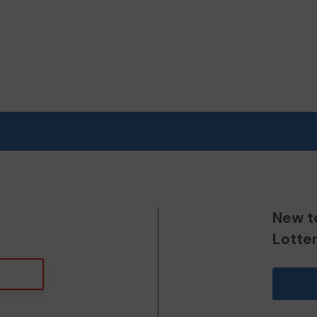
New t
Lotte