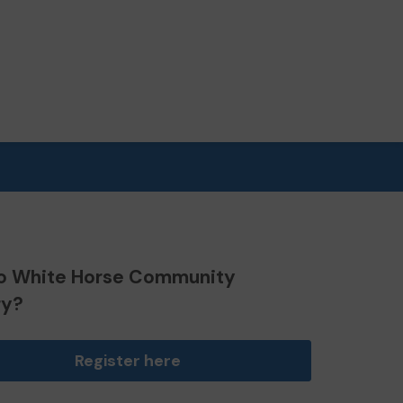
o White Horse Community
ry?
Register here