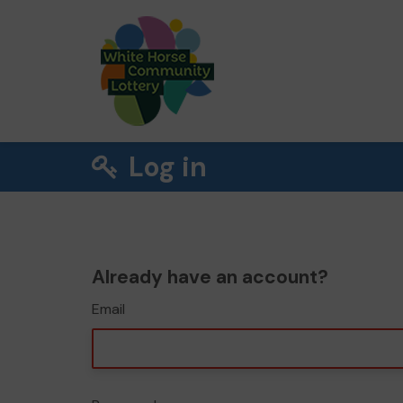
Log in
Already have an account?
Email