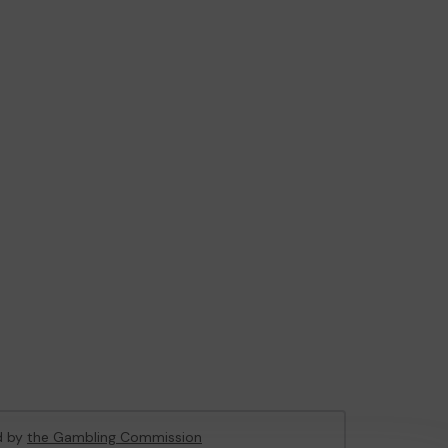
ed by
the Gambling Commission