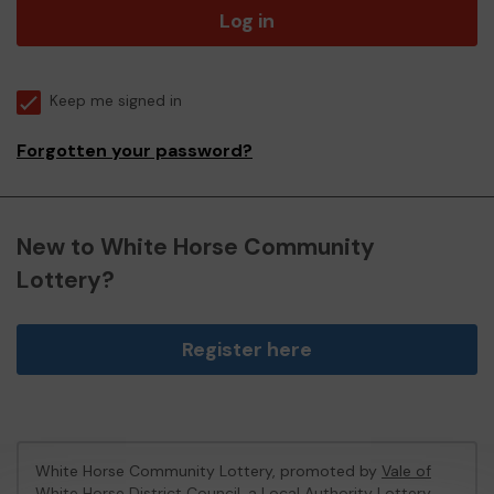
Log in
Keep me signed in
Forgotten your password?
New to White Horse Community
Lottery?
Register here
White Horse Community Lottery, promoted by
Vale of
White Horse District Council
, a Local Authority Lottery