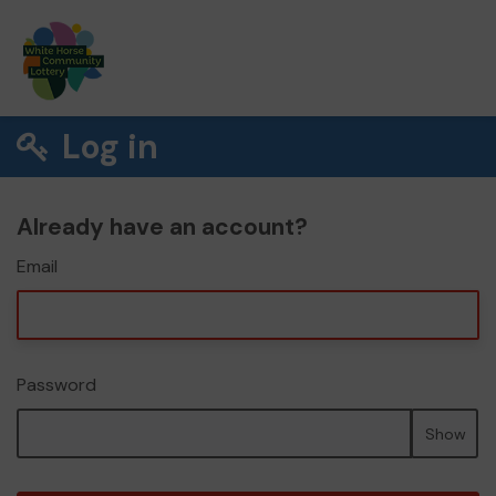
Log in
Already have an account?
Email
Password
Show