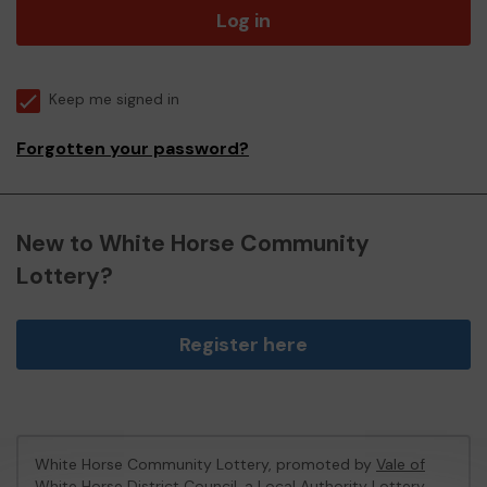
Log in
Keep me signed in
Forgotten your password?
New to White Horse Community
Lottery?
Register here
White Horse Community Lottery, promoted by
Vale of
White Horse District Council
, a Local Authority Lottery