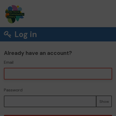
Log in
Already have an account?
Email
Password
Show