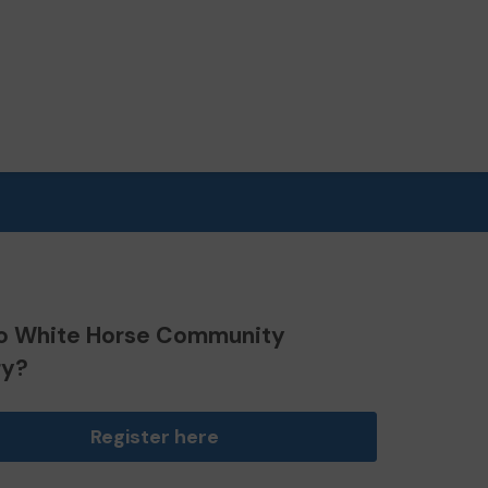
o White Horse Community
ry?
Register here