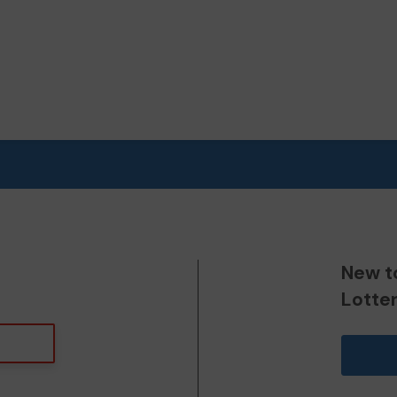
New t
Lotte