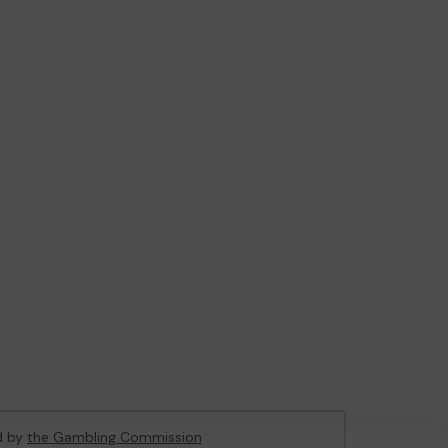
ed by
the Gambling Commission