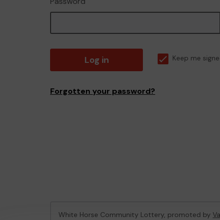
Password
Log in
Keep me signe
Forgotten your password?
White Horse Community Lottery, promoted by
Va