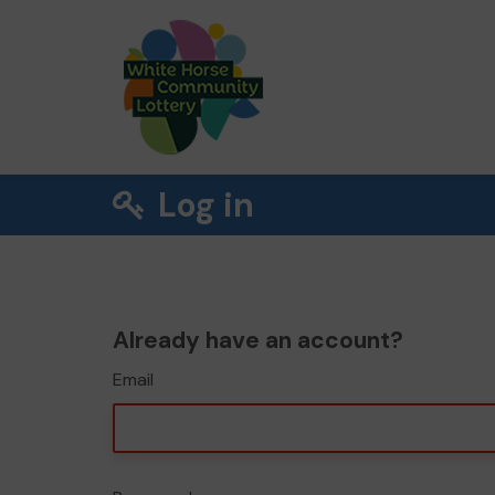
Log in
Already have an account?
Email