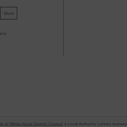
Show
d in
le of White Horse District Council
, a Local Authority Lottery licens