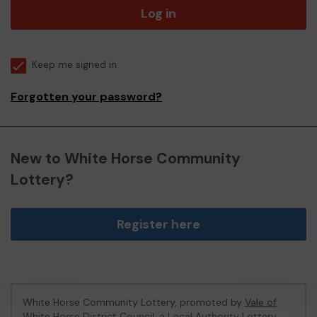
Log in
Keep me signed in
Forgotten your password?
New to White Horse Community
Lottery?
Register here
White Horse Community Lottery, promoted by
Vale of
White Horse District Council
, a Local Authority Lottery