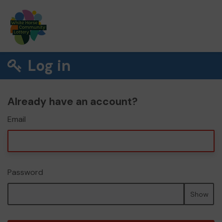
Log in
Already have an account?
Email
Password
Show