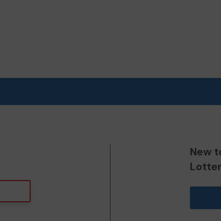
New t
Lotte