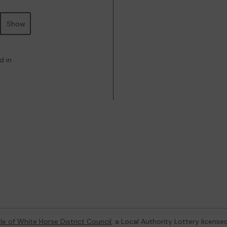
Show
d in
le of White Horse District Council
, a Local Authority Lottery licens