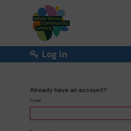
Log in
Already have an account?
Email