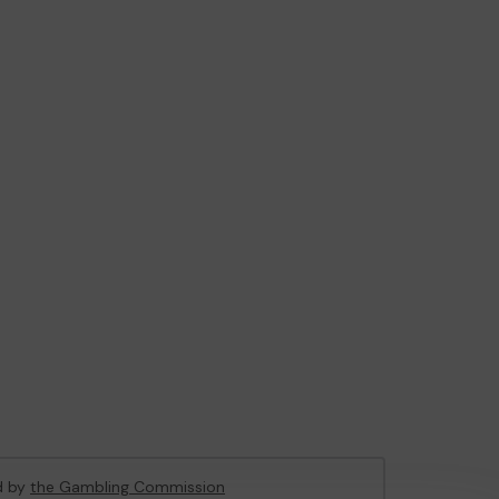
ed by
the Gambling Commission