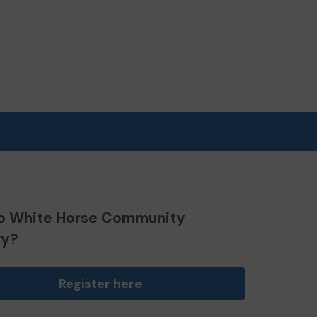
o White Horse Community
ry?
Register here