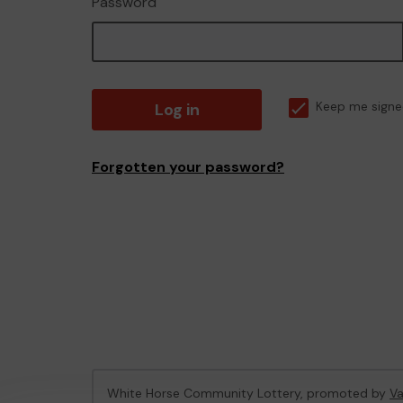
Password
Log in
Keep me signe
Forgotten your password?
White Horse Community Lottery, promoted by
Va