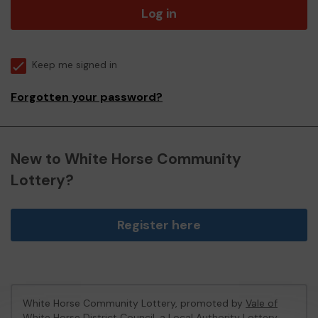
Log in
Keep me signed in
Forgotten your password?
New to White Horse Community
Lottery?
Register here
White Horse Community Lottery, promoted by
Vale of
White Horse District Council
, a Local Authority Lottery