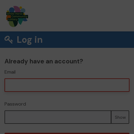
Log in
Already have an account?
Email
Password
Show