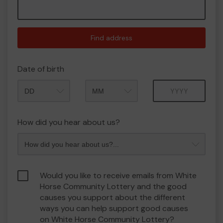
Find address
Date of birth
Month
Year
How did you hear about us?
Would you like to receive emails from White
Horse Community Lottery and the good
causes you support about the different
ways you can help support good causes
on White Horse Community Lottery?