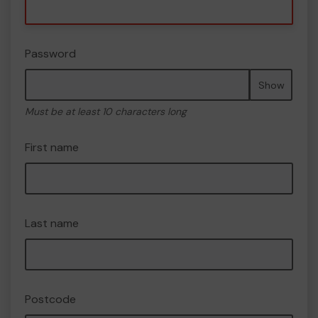
Password
Show
Must be at least 10 characters long
First name
Last name
Postcode