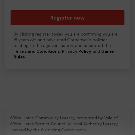
Register now
By clicking register today you are confirming you are
18 years old and have read Gatherwell's policies
relating to the age verification, and accepted the
Terms and Conditions
,
Privacy Policy
and
Game
Rules
.
White Horse Community Lottery, promoted by
Vale of
White Horse District Council
, a Local Authority Lottery
licensed by
the Gambling Commission