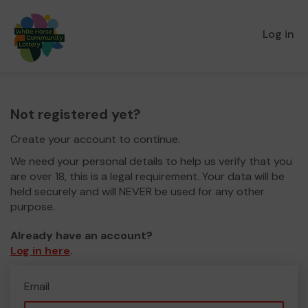
Log in
Not registered yet?
Create your account to continue.
We need your personal details to help us verify that you
are over 18, this is a legal requirement. Your data will be
held securely and will NEVER be used for any other
purpose.
Already have an account?
Log in here
.
Email