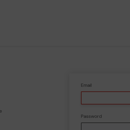
Email
e
Password