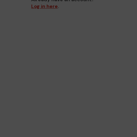
Log in here
.