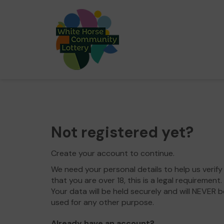
Not registered yet?
Create your account to continue.
We need your personal details to help us verify
that you are over 18, this is a legal requirement.
Your data will be held securely and will NEVER b
used for any other purpose.
Already have an account?