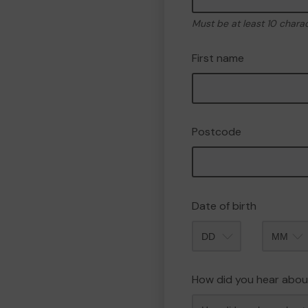
Must be at least 10 chara
First name
Postcode
Date of birth
Month
How did you hear abou