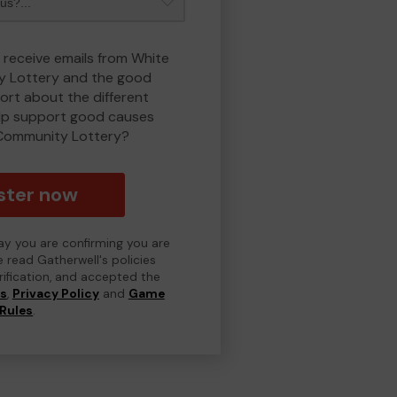
o receive emails from White
 Lottery and the good
rt about the different
lp support good causes
Community Lottery?
ster now
day you are confirming you are
e read Gatherwell's policies
erification, and accepted the
ns
,
Privacy Policy
and
Game
Rules
.