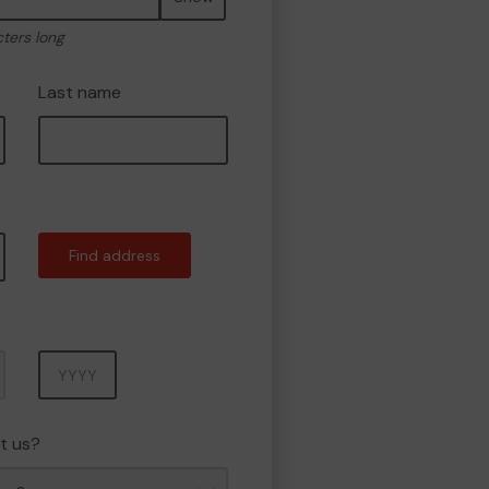
cters long
Last name
Find address
Year
t us?