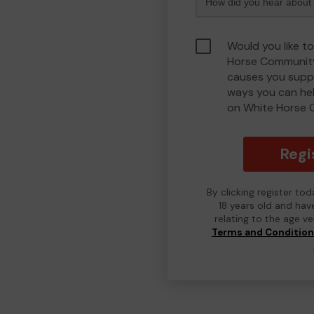
Would you like t
Horse Community
causes you suppo
ways you can he
on White Horse 
Regi
By clicking register to
18 years old and hav
relating to the age v
Terms and Conditio