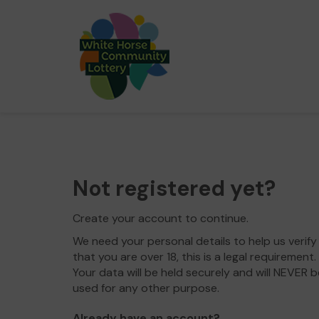
Not registered yet?
Create your account to continue.
We need your personal details to help us verify
that you are over 18, this is a legal requirement.
Your data will be held securely and will NEVER b
used for any other purpose.
Already have an account?