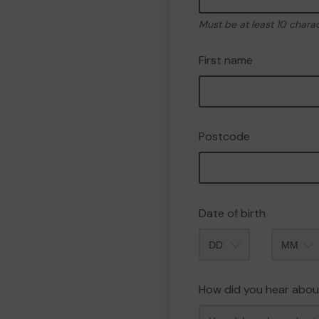
Must be at least 10 chara
First name
Postcode
Date of birth
Month
How did you hear abou