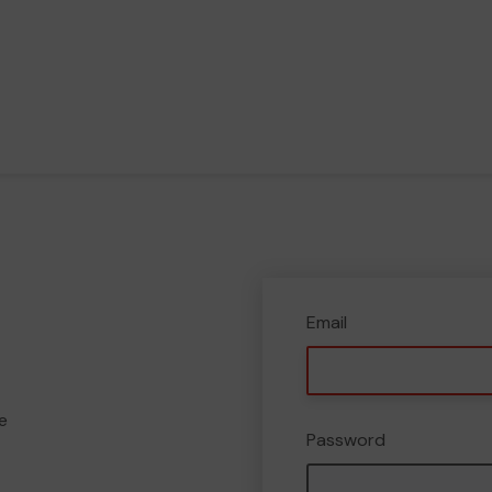
Email
e
Password