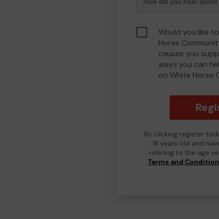
Would you like t
Horse Community
causes you suppo
ways you can he
on White Horse 
Regi
By clicking register to
18 years old and hav
relating to the age v
Terms and Conditio