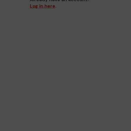
Log in here
.