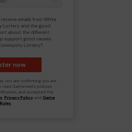
o receive emails from White
 Lottery and the good
rt about the different
lp support good causes
Community Lottery?
ster now
day you are confirming you are
e read Gatherwell's policies
erification, and accepted the
ns
,
Privacy Policy
and
Game
Rules
.