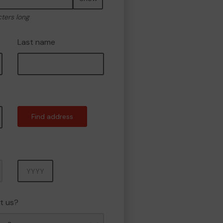
cters long
Last name
Find address
Year
t us?