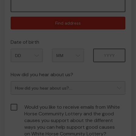
Find address
Date of birth
Month
Year
How did you hear about us?
Would you like to receive emails from White
Horse Community Lottery and the good
causes you support about the different
ways you can help support good causes
on White Horse Community Lottery?