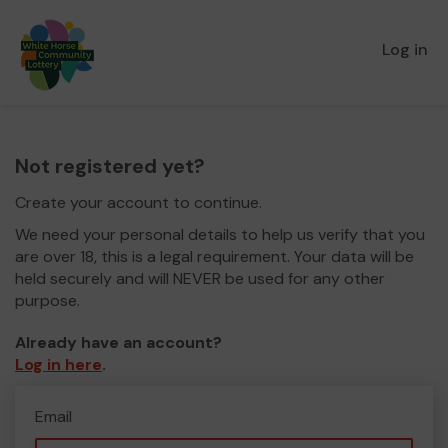
Log in
Not registered yet?
Create your account to continue.
We need your personal details to help us verify that you
are over 18, this is a legal requirement. Your data will be
held securely and will NEVER be used for any other
purpose.
Already have an account?
Log in here
.
Email