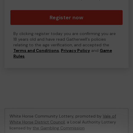
Register now
By clicking register today you are confirming you are
18 years old and have read Gatherwell's policies
relating to the age verification, and accepted the
Terms and Conditions
,
Privacy Policy
and
Game
Rules
.
White Horse Community Lottery, promoted by
Vale of
White Horse District Council
, a Local Authority Lottery
licensed by
the Gambling Commission