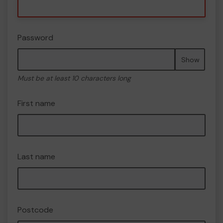
Password
Show
Must be at least 10 characters long
First name
Last name
Postcode