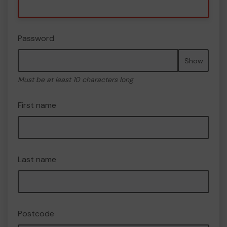
Password
Show
Must be at least 10 characters long
First name
Last name
Postcode