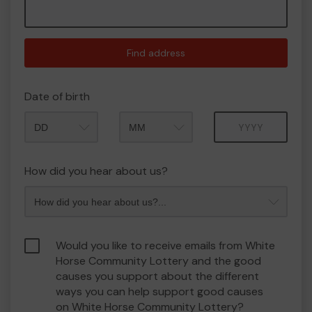
Find address
Date of birth
Month
Year
How did you hear about us?
Would you like to receive emails from White
Horse Community Lottery and the good
causes you support about the different
ways you can help support good causes
on White Horse Community Lottery?