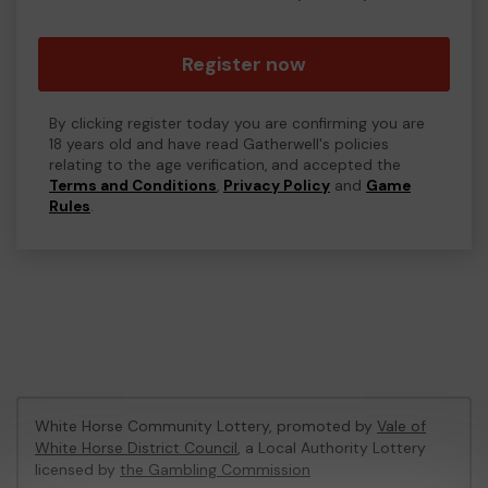
Register now
By clicking register today you are confirming you are
18 years old and have read Gatherwell's policies
relating to the age verification, and accepted the
Terms and Conditions
,
Privacy Policy
and
Game
Rules
.
White Horse Community Lottery, promoted by
Vale of
White Horse District Council
, a Local Authority Lottery
licensed by
the Gambling Commission