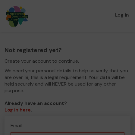
Log in
Not registered yet?
Create your account to continue.
We need your personal details to help us verify that you
are over 18, this is a legal requirement. Your data will be
held securely and will NEVER be used for any other
purpose.
Already have an account?
Log in here
.
Email