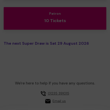
Patron
10 Tickets
The next Super Draw is Sat 29 August 2026
We're here to help if you have any questions.
01235 391015
Email us