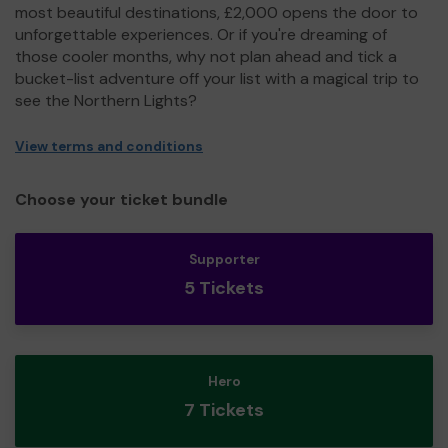
most beautiful destinations, £2,000 opens the door to
unforgettable experiences. Or if you're dreaming of
those cooler months, why not plan ahead and tick a
bucket-list adventure off your list with a magical trip to
see the Northern Lights?
View terms and conditions
Choose your ticket bundle
Supporter
5 Tickets
Hero
7 Tickets