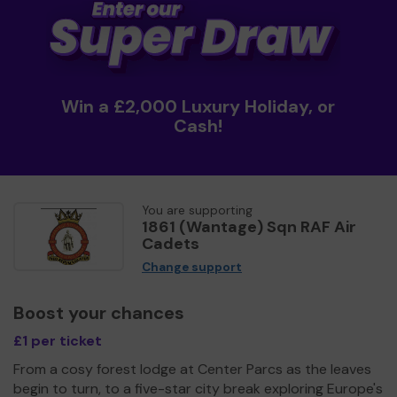
Win a £2,000 Luxury Holiday, or
Cash!
You are supporting
1861 (Wantage) Sqn RAF Air
Cadets
Change support
Boost your chances
£1 per ticket
From a cosy forest lodge at Center Parcs as the leaves
begin to turn, to a five-star city break exploring Europe's