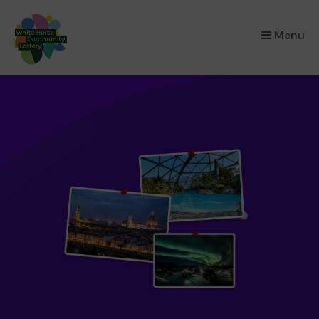
×
Menu