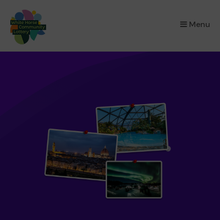
×
Menu