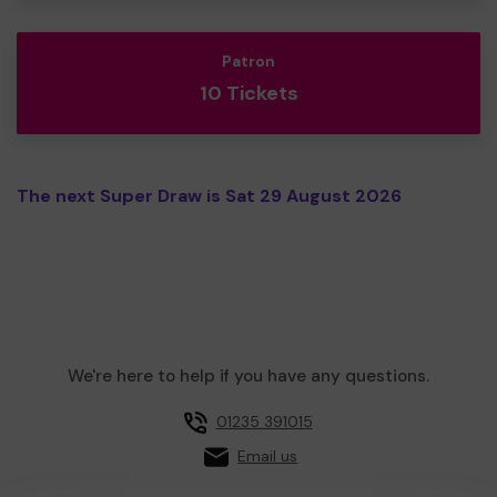
Patron
10 Tickets
The next Super Draw is Sat 29 August 2026
We're here to help if you have any questions.
01235 391015
Email us