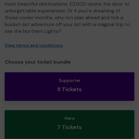
most beautiful destinations, £2,000 opens the door to
unforgettable experiences. Or if you're dreaming of
those cooler months, why not plan ahead and tick a
bucket-list adventure off your list with a magical trip to
see the Northern Lights?
View terms and conditions
Choose your ticket bundle
Supporter
5 Tickets
Hero
7 Tickets