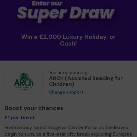
Win a £2,000 Luxury Holiday, or
Cash!
You are supporting
ARCh (Assisted Reading for
Children)
Change support
Boost your chances
£1 per ticket
From a cosy forest lodge at Center Parcs as the leaves
begin to turn, to a five-star city break exploring Europe's