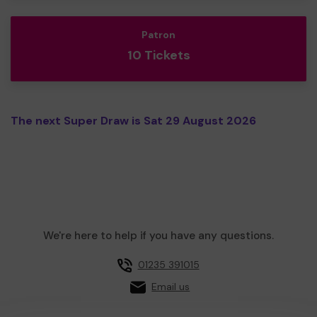
Patron
10 Tickets
The next Super Draw is Sat 29 August 2026
We're here to help if you have any questions.
01235 391015
Email us