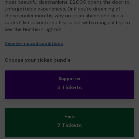
most beautiful destinations, £2,000 opens the door to
unforgettable experiences. Or if you're dreaming of
those cooler months, why not plan ahead and tick a
bucket-list adventure off your list with a magical trip to
see the Northern Lights?
View terms and conditions
Choose your ticket bundle
Supporter
5 Tickets
Hero
7 Tickets