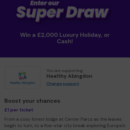
Win a £2,000 Luxury Holiday, or
Cash!
You are supporting
Healthy Abingdon
Change support
Boost your chances
£1 per ticket
From a cosy forest lodge at Center Parcs as the leaves
begin to turn, to a five-star city break exploring Europe's