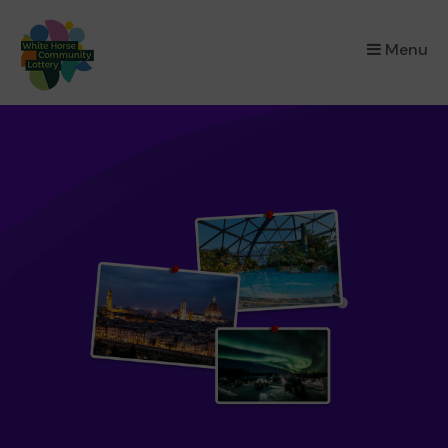
×
Menu