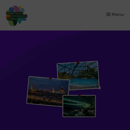
×
Menu