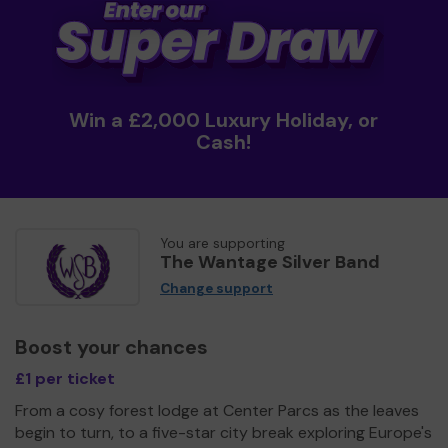
Win a £2,000 Luxury Holiday, or
Cash!
You are supporting
The Wantage Silver Band
Change support
Boost your chances
£1 per ticket
From a cosy forest lodge at Center Parcs as the leaves
begin to turn, to a five-star city break exploring Europe's