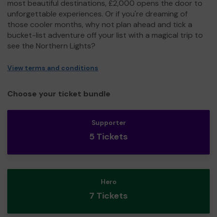
most beautiful destinations, £2,000 opens the door to
unforgettable experiences. Or if you're dreaming of
those cooler months, why not plan ahead and tick a
bucket-list adventure off your list with a magical trip to
see the Northern Lights?
View terms and conditions
Choose your ticket bundle
Supporter
5 Tickets
Hero
7 Tickets