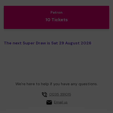
Patron
10 Tickets
The next Super Draw is Sat 29 August 2026
We're here to help if you have any questions.
01235 391015
Email us