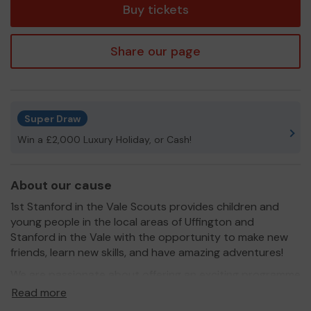
Buy tickets
Share our page
Super Draw
Win a £2,000 Luxury Holiday, or Cash!
About our cause
1st Stanford in the Vale Scouts provides children and
young people in the local areas of Uffington and
Stanford in the Vale with the opportunity to make new
friends, learn new skills, and have amazing adventures!
We are passionate about offering an exciting programme
of activities, which will challenge and inspire our
Read more
members.