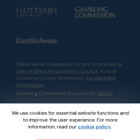
White Horse Community Lottery, promoted by
Vale of White Horse District Council
, a Local
Authority Lottery licensed by
the Gambling
Commission
Gambling Commission Account No:
58096
This website is administered by Gatherwell, an
We use cookies for essential website functions and
External Lottery Manager licensed and
to improve the user experience. For more
regulated in Great Britain by
the Gambling
information, read our
cookie policy
.
Commission
under Account No
36893
.