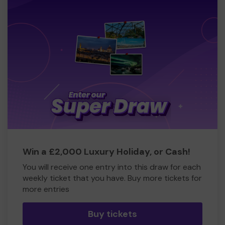
Win a £2,000 Luxury Holiday, or Cash!
You will receive one entry into this draw for each
weekly ticket that you have. Buy more tickets for
more entries
Buy tickets