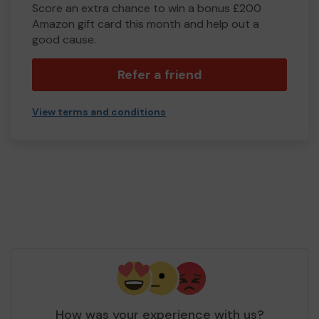
Score an extra chance to win a bonus £200
Amazon gift card this month and help out a
good cause.
Refer a friend
View terms and conditions
How was your experience with us?