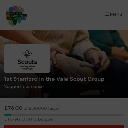
×
Menu
1st Stanford in the Vale Scout Group
Support our cause!
£78.00
of £1,300.00 target
3
3 tickets of 50 ticket goal
tickets