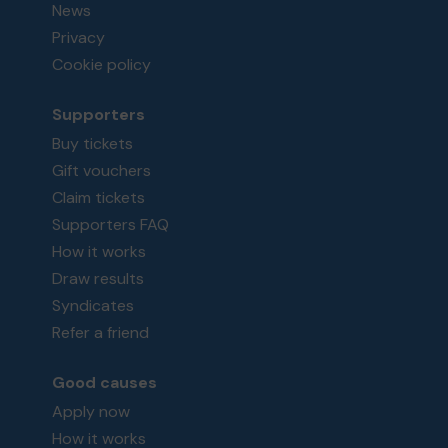
News
Privacy
Cookie policy
Supporters
Buy tickets
Gift vouchers
Claim tickets
Supporters FAQ
How it works
Draw results
Syndicates
Refer a friend
Good causes
Apply now
How it works