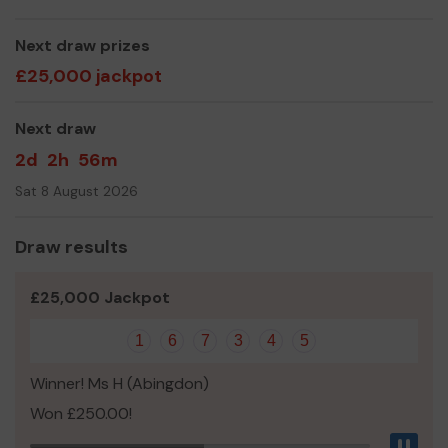
We need your help
so we can continue to run our
groups and offer new opportunities for children and
Next draw prizes
young people in the area.
£25,000 jackpot
Thank you for your support and good luck!
Next draw
Yours sincerely,
2d
2h
56m
Kate Bevan
Sat 8 August 2026
Fundraising Officer, 1st Stanford in the Vale Scouts
Draw results
£25,000 Jackpot
1
6
7
3
4
5
Winner! Ms H (Abingdon)
Won £250.00!
Pau