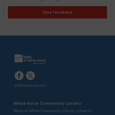
Give feedback
#WhiteHorseLotto
White Horse Community Lottery
What is White Community Horse Lottery?