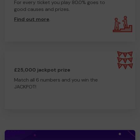
For every ticket you play 80.0% goes to
good causes and prizes.
Find out more
.
£25,000 jackpot prize
Match all 6 numbers and you win the
JACKPOT!