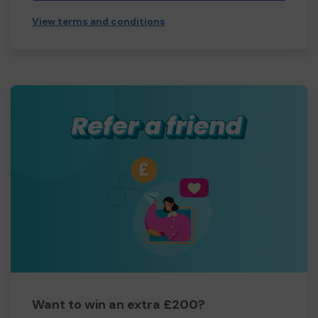
View terms and conditions
Want to win an extra £200?