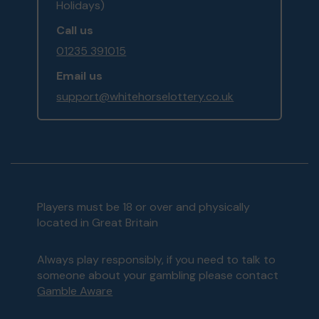
Holidays)
Call us
01235 391015
Email us
support@whitehorselottery.co.uk
Players must be 18 or over and physically
located in Great Britain
Always play responsibly, if you need to talk to
someone about your gambling please contact
Gamble Aware