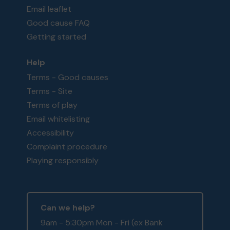
Email leaflet
Good cause FAQ
Getting started
Help
Terms - Good causes
Terms - Site
Terms of play
Email whitelisting
Accessibility
Complaint procedure
Playing responsibly
Can we help?
9am - 5:30pm Mon - Fri (ex Bank