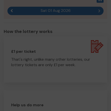
Sat 01 Aug 2026
Previous result
Next r
How the lottery works
£1 per ticket
That's right, unlike many other lotteries, our
lottery tickets are only £1 per week.
Help us do more