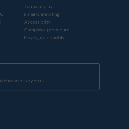
Terms of play
AQ
Email whitelisting
d
Accessibility
Complaint procedure
Playing responsibly
tehorselottery.co.uk