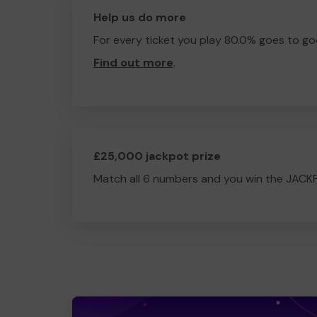
Help us do more
For every ticket you play 80.0% goes to go
Find out more
.
£25,000 jackpot prize
Match all 6 numbers and you win the JACK