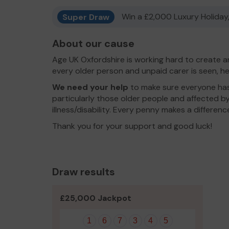
Super Draw
Win a £2,000 Luxury Holiday,
About our cause
Age UK Oxfordshire is working hard to create a
every older person and unpaid carer is seen, he
We need your help
to make sure everyone has 
particularly those older people and affected by
illness/disability. Every penny makes a differenc
Thank you for your support and good luck!
Draw results
£25,000 Jackpot
1
6
7
3
4
5