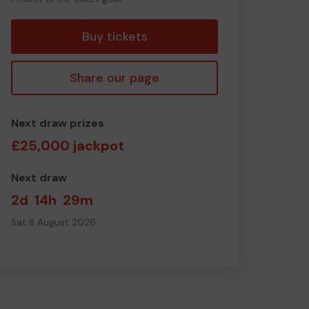
ticket
Buy tickets
Share our page
Next draw prizes
£25,000 jackpot
Next draw
2d
14h
29m
Sat 8 August 2026