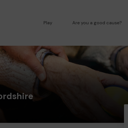
Play
Are you a good cause?
ordshire