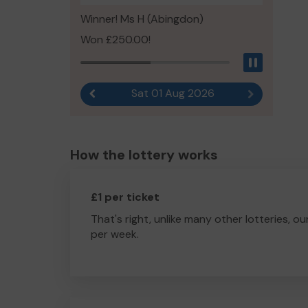
Winner! Ms H (Abingdon)
Won £250.00!
Pause
Sat 01 Aug 2026
Previous result
Next result
How the lottery works
£1 per ticket
That's right, unlike many other lotteries, ou
per week.