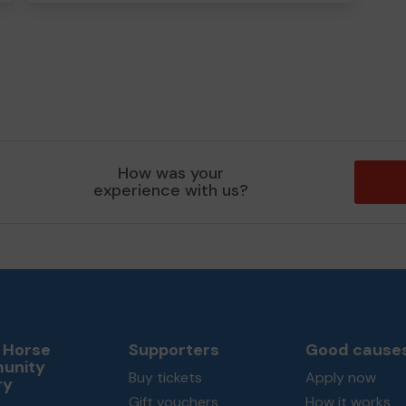
How was your
experience with us?
 Horse
Supporters
Good cause
unity
Buy tickets
Apply now
ry
Gift vouchers
How it works