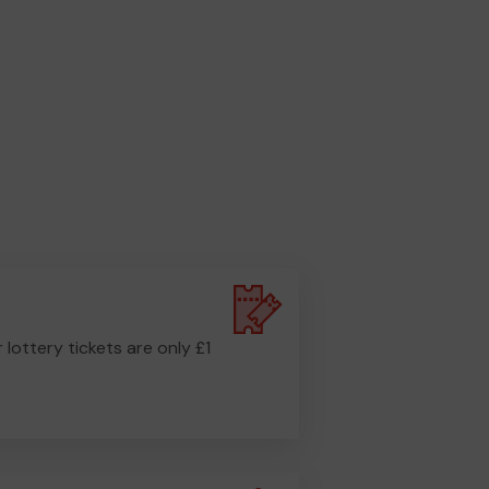
r lottery tickets are only £1