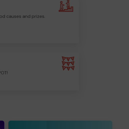
od causes and prizes.
POT!