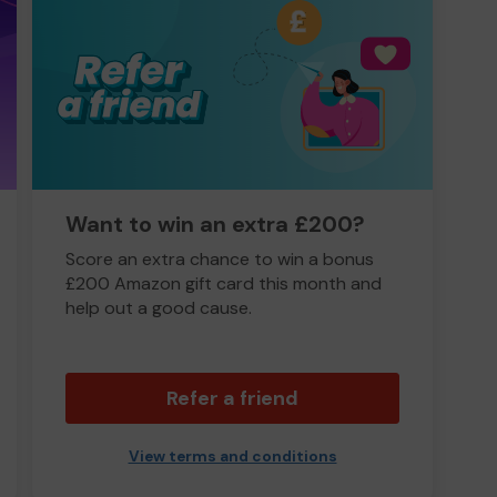
Want to win an extra £200?
Score an extra chance to win a bonus
£200 Amazon gift card this month and
help out a good cause.
Refer a friend
View terms and conditions