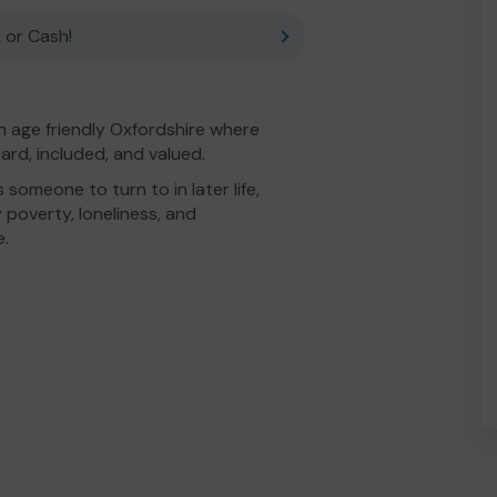
 or Cash!
n age friendly Oxfordshire where
ard, included, and valued.
someone to turn to in later life,
 poverty, loneliness, and
e.