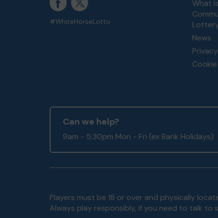
What i
Commun
#WhiteHorseLotto
Lotter
News
Privacy
Cookie 
Can we help?
9am - 5:30pm Mon - Fri (ex Bank Holidays)
Players must be 18 or over and physically locate
Always play responsibly, if you need to talk 