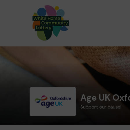
Age UK Oxf
Support our cause!