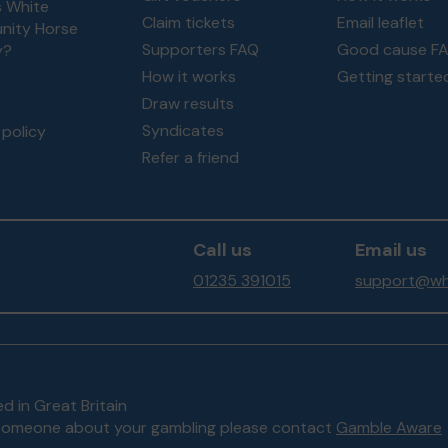
s White
Claim tickets
Email leaflet
ity Horse
Supporters FAQ
Good cause F
y?
How it works
Getting starte
Draw results
Syndicates
policy
Refer a friend
Call us
Email us
01235 391015
support@whi
d in Great Britain
to someone about your gambling please contact
Gamble Aware