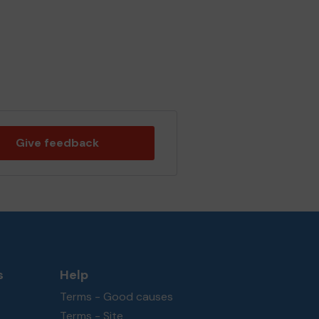
Give feedback
s
Help
Terms - Good causes
Terms - Site