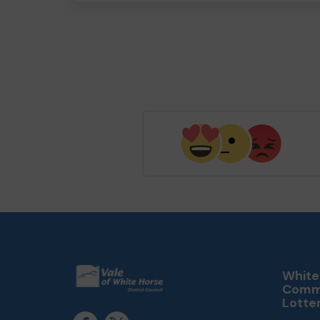
White
Comm
Lotte