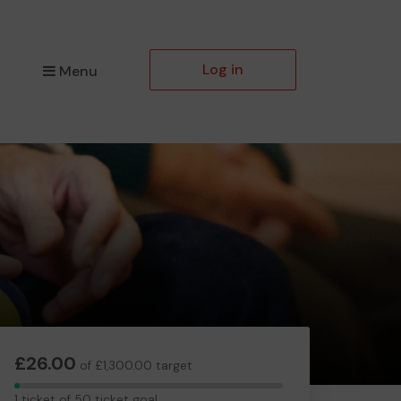
Log in
Menu
£26.00
of £1,300.00 target
1
1 ticket of 50 ticket goal