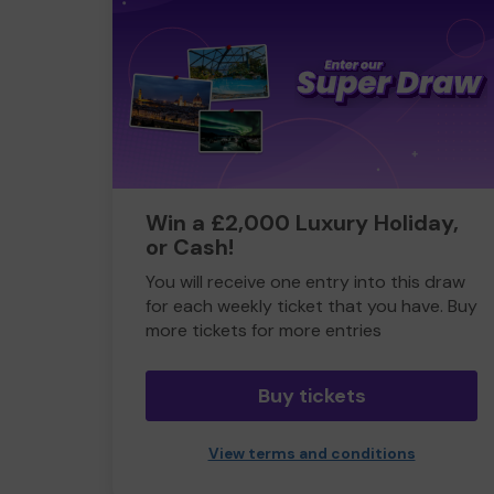
Win a £2,000 Luxury Holiday,
or Cash!
You will receive one entry into this draw
for each weekly ticket that you have. Buy
more tickets for more entries
Buy tickets
View terms and conditions