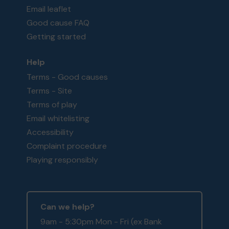
Email leaflet
Good cause FAQ
Getting started
Help
Terms - Good causes
Terms - Site
Terms of play
Email whitelisting
Accessibility
Complaint procedure
Playing responsibly
Can we help?
9am - 5:30pm Mon - Fri (ex Bank