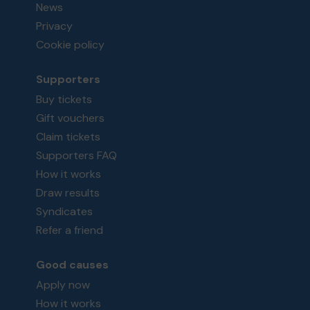
News
Privacy
Cookie policy
Supporters
Buy tickets
Gift vouchers
Claim tickets
Supporters FAQ
How it works
Draw results
Syndicates
Refer a friend
Good causes
Apply now
How it works