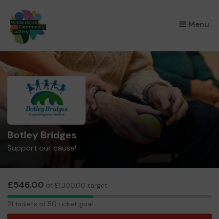
×
Menu
Botley Bridges
Support our cause!
£546.00
of £1,300.00 target
21
21 tickets of 50 ticket goal
tickets