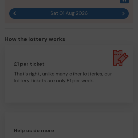
Sat 01 Aug 2026
Previous result
Next r
How the lottery works
£1 per ticket
That's right, unlike many other lotteries, our
lottery tickets are only £1 per week.
Help us do more