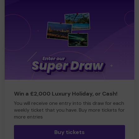
Win a £2,000 Luxury Holiday, or Cash!
You will receive one entry into this draw for each
weekly ticket that you have. Buy more tickets for
more entries
Buy tickets