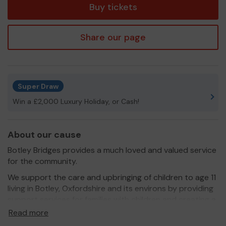
Buy tickets
Share our page
Super Draw
Win a £2,000 Luxury Holiday, or Cash!
About our cause
Botley Bridges provides a much loved and valued service
for the community.
We support the care and upbringing of children to age 11
living in Botley, Oxfordshire and its environs by providing
support services for families with children and creating a
space for the community to come together so that
Read more
families can support each other.