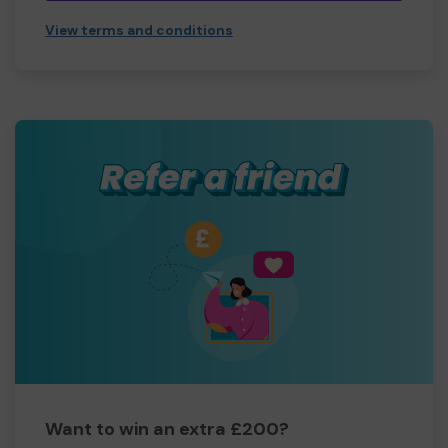
View terms and conditions
Want to win an extra £200?