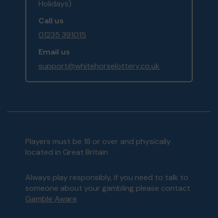
Holidays)
Call us
01235 391015
Email us
support@whitehorselottery.co.uk
Players must be 18 or over and physically
located in Great Britain
Always play responsibly, if you need to talk to
someone about your gambling please contact
Gamble Aware