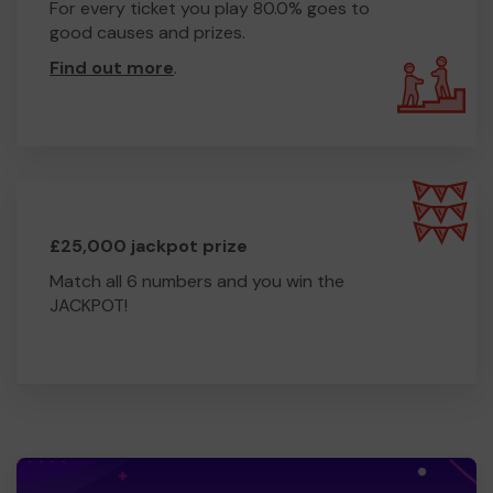
For every ticket you play 80.0% goes to
good causes and prizes.
Find out more
.
£25,000 jackpot prize
Match all 6 numbers and you win the
JACKPOT!