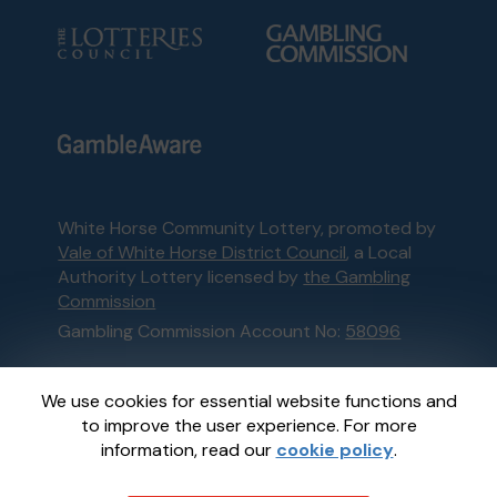
White Horse Community Lottery, promoted by
Vale of White Horse District Council
, a Local
Authority Lottery licensed by
the Gambling
Commission
Gambling Commission Account No:
58096
This website is administered by Gatherwell, an
We use cookies for essential website functions and
External Lottery Manager licensed and
to improve the user experience. For more
regulated in Great Britain by
the Gambling
information, read our
cookie policy
.
Commission
under Account No
36893
.