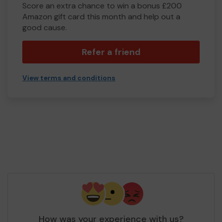
Score an extra chance to win a bonus £200
Amazon gift card this month and help out a
good cause.
Refer a friend
View terms and conditions
How was your experience with us?