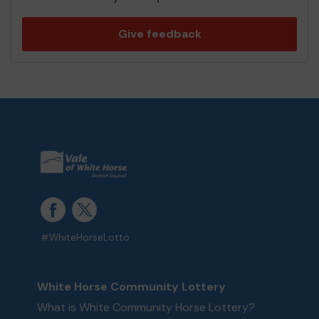
Give feedback
#WhiteHorseLotto
White Horse Community Lottery
What is White Community Horse Lottery?