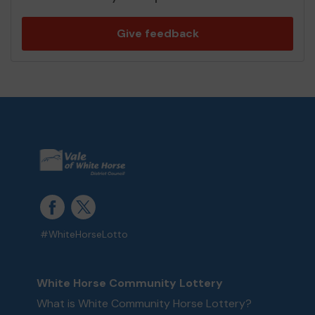
Give feedback
#WhiteHorseLotto
White Horse Community Lottery
What is White Community Horse Lottery?