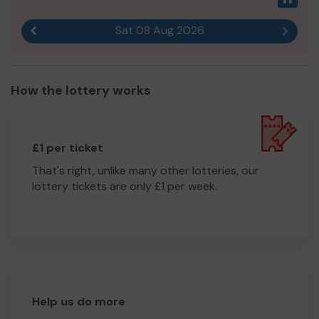
Sat 08 Aug 2026
Previous result
Next r
How the lottery works
£1 per ticket
That's right, unlike many other lotteries, our
lottery tickets are only £1 per week.
Help us do more