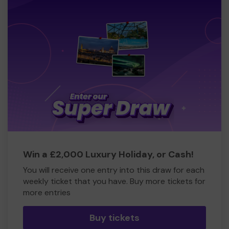
Win a £2,000 Luxury Holiday, or Cash!
You will receive one entry into this draw for each
weekly ticket that you have. Buy more tickets for
more entries
Buy tickets