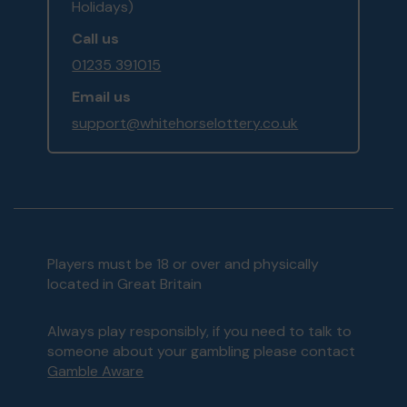
Holidays)
Call us
01235 391015
Email us
support@whitehorselottery.co.uk
Players must be 18 or over and physically
located in Great Britain
Always play responsibly, if you need to talk to
someone about your gambling please contact
Gamble Aware