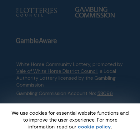
White Horse Community Lottery, promoted by
Vale of White Horse District Council
, a Local
Authority Lottery licensed by
the Gambling
Commission
Gambling Commission Account No:
58096
This website is administered by Gatherwell, an
We use cookies for essential website functions and
External Lottery Manager licensed and
to improve the user experience. For more
regulated in Great Britain by
the Gambling
information, read our
cookie policy
.
Commission
under Account No
36893
.