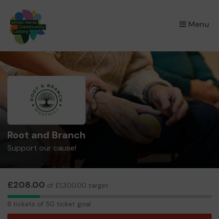
×
Menu
Root and Branch
Support our cause!
£208.00
of £1,300.00 target
8
8 tickets of 50 ticket goal
tickets