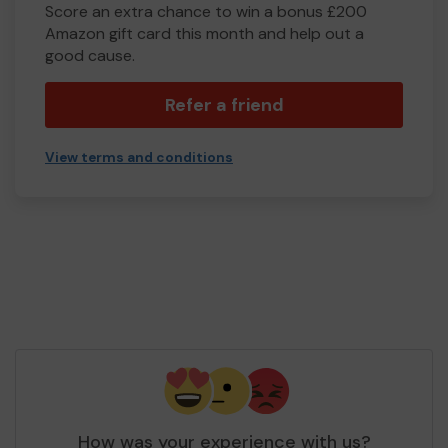
Score an extra chance to win a bonus £200
Amazon gift card this month and help out a
good cause.
Refer a friend
View terms and conditions
How was your experience with us?