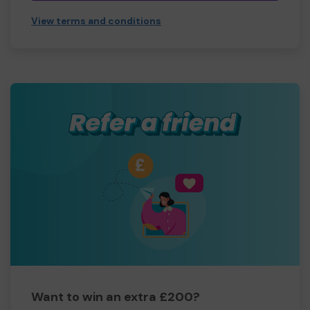
View terms and conditions
Want to win an extra £200?