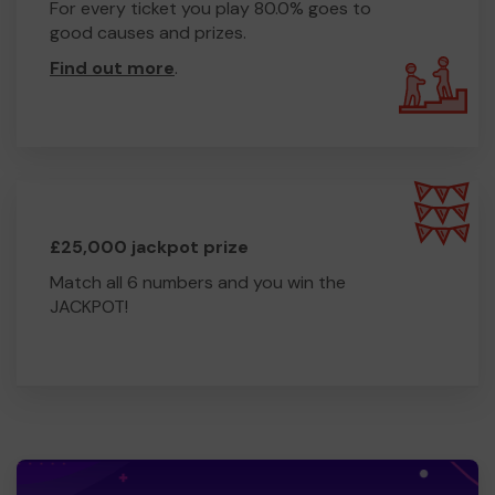
For every ticket you play 80.0% goes to
good causes and prizes.
Find out more
.
£25,000 jackpot prize
Match all 6 numbers and you win the
JACKPOT!