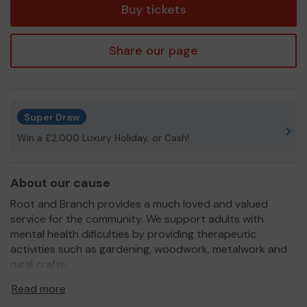
Buy tickets
Share our page
Super Draw
Win a £2,000 Luxury Holiday, or Cash!
About our cause
Root and Branch provides a much loved and valued
service for the community. We support adults with
mental health dificulties by providing therapeutic
activities such as gardening, woodwork, metalwork and
rural crafts.
We need your help
so we can continue to offer and
Read more
even expand our service!