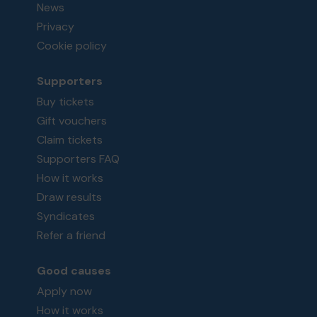
News
Privacy
Cookie policy
Supporters
Buy tickets
Gift vouchers
Claim tickets
Supporters FAQ
How it works
Draw results
Syndicates
Refer a friend
Good causes
Apply now
How it works