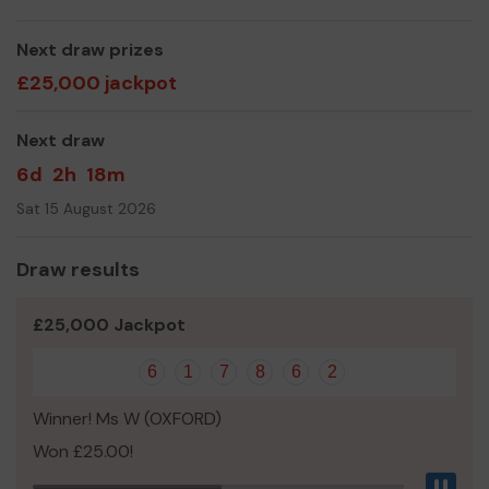
Thank you for your support and good luck!
Next draw prizes
Yours sincerely,
£25,000 jackpot
Root and Branch
Next draw
6d
2h
18m
Sat 15 August 2026
Draw results
£25,000 Jackpot
6
1
7
8
6
2
Winner! Ms W (OXFORD)
Won £25.00!
Pau