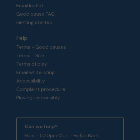
Email leaflet
Good cause FAQ
Getting started
Help
Terms - Good causes
Terms - Site
Terms of play
Email whitelisting
Accessibility
Complaint procedure
Playing responsibly
Can we help?
9am - 5:30pm Mon - Fri (ex Bank