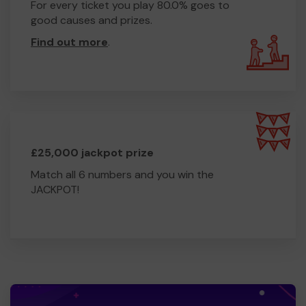
For every ticket you play 80.0% goes to
good causes and prizes.
Find out more
.
£25,000 jackpot prize
Match all 6 numbers and you win the
JACKPOT!