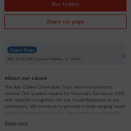
Buy tickets
Share our page
Super Draw
Win a £2,000 Luxury Holiday, or Cash!
About our cause
The Ray Collins Charitable Trust were honoured to
receive The Queen's Award for Voluntary Service in 2021
with special recognition for our Covid Response in our
community. We continue to provide a wide ranging much
loved and valued service for the community especially
now in these financially challenging times. Every pound
Read more
makes a massive difference to those who need it most