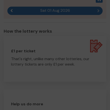
Sat 01 Aug 2026
Previous result
Next r
How the lottery works
£1 per ticket
That's right, unlike many other lotteries, our
lottery tickets are only £1 per week.
Help us do more