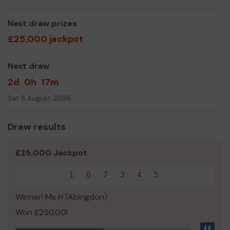
Now we need your help
so we can continue to offer
and even expand our service!
Next draw prizes
Thank you so much for your support and good luck!
£25,000 jackpot
Yours sincerely,
Next draw
Ray Collins
2d
0h
17m
Sat 8 August 2026
Draw results
£25,000 Jackpot
1
6
7
3
4
5
Winner! Ms H (Abingdon)
Won £250.00!
Pau