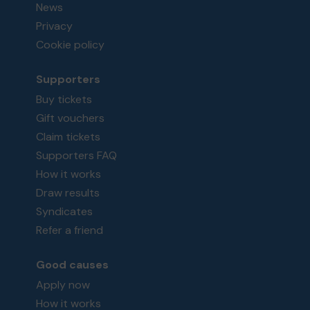
News
Privacy
Cookie policy
Supporters
Buy tickets
Gift vouchers
Claim tickets
Supporters FAQ
How it works
Draw results
Syndicates
Refer a friend
Good causes
Apply now
How it works