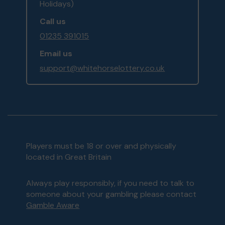
Holidays)
Call us
01235 391015
Email us
support@whitehorselottery.co.uk
Players must be 18 or over and physically
located in Great Britain
Always play responsibly, if you need to talk to
someone about your gambling please contact
Gamble Aware