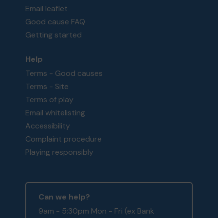
Email leaflet
Good cause FAQ
Getting started
Help
Terms - Good causes
Terms - Site
Terms of play
Email whitelisting
Accessibility
Complaint procedure
Playing responsibly
Can we help?
9am - 5:30pm Mon - Fri (ex Bank