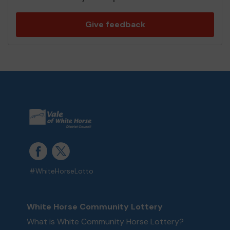
Give feedback
#WhiteHorseLotto
White Horse Community Lottery
What is White Community Horse Lottery?