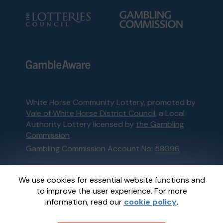
White Horse Community Lottery, promoted by
Vale of White Horse District Council
, a Local
Authority Lottery licensed by
the Gambling
Commission
Gambling Commission Account No:
58096
This website is administered by Gatherwell, an
We use cookies for essential website functions and
External Lottery Manager licensed and
to improve the user experience. For more
regulated in Great Britain by
the Gambling
information, read our
cookie policy
.
Commission
under Account No
36893
.