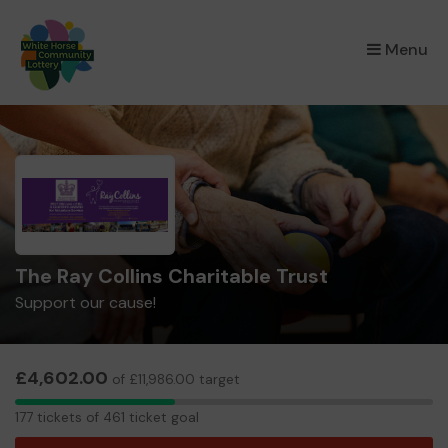
×
Menu
The Ray Collins Charitable Trust
Support our cause!
£4,602.00
of £11,986.00 target
177
177 tickets of 461 ticket goal
tickets