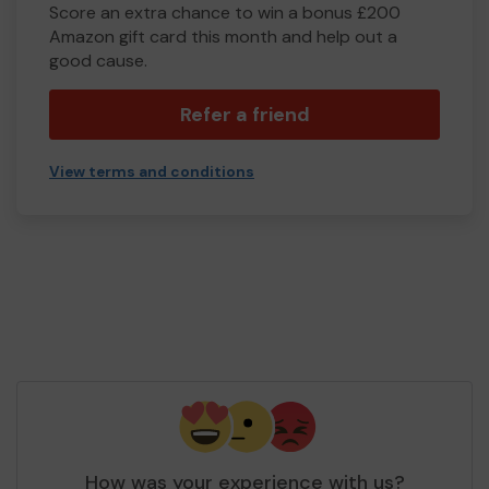
Score an extra chance to win a bonus £200
Amazon gift card this month and help out a
good cause.
Refer a friend
View terms and conditions
How was your experience with us?