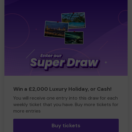
Win a £2,000 Luxury Holiday, or Cash!
You will receive one entry into this draw for each
weekly ticket that you have. Buy more tickets for
more entries
Buy tickets