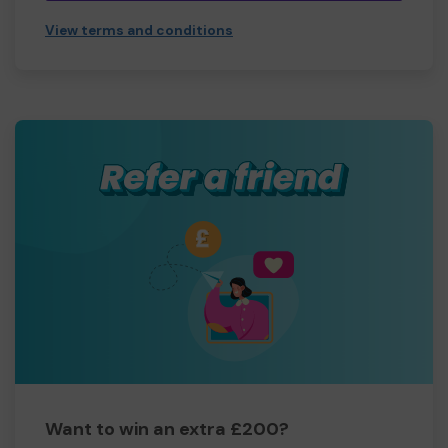
View terms and conditions
Want to win an extra £200?