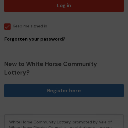
Log in
Keep me signed in
Forgotten your password?
New to White Horse Community
Lottery?
Register here
White Horse Community Lottery, promoted by
Vale of
White Horse District Council
, a Local Authority Lottery