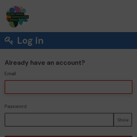
Log in
Already have an account?
Email
Password
Show