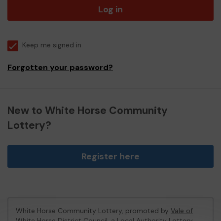
Log in
Keep me signed in
Forgotten your password?
New to White Horse Community
Lottery?
Register here
White Horse Community Lottery, promoted by
Vale of
White Horse District Council
, a Local Authority Lottery