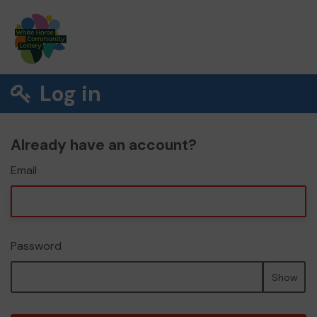
Log in
Already have an account?
Email
Password
Show