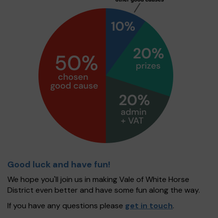
Good luck and have fun!
We hope you'll join us in making Vale of White Horse
District even better and have some fun along the way.
If you have any questions please
get in touch
.