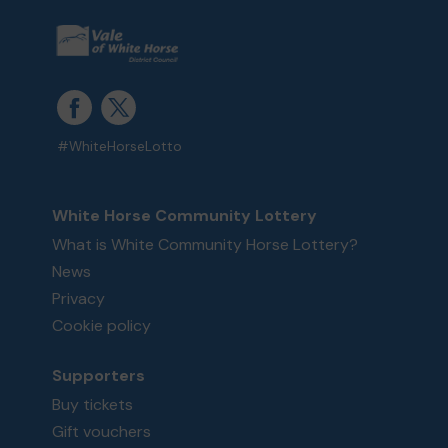
#WhiteHorseLotto
White Horse Community Lottery
What is White Community Horse Lottery?
News
Privacy
Cookie policy
Supporters
Buy tickets
Gift vouchers