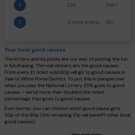
3
£25
556:1
2
3 extra tickets
56:1
Your local good causes
The lottery and its prizes are our way of putting the fun
in fundraising. The real winners are the good causes.
From every £1 ticket sold 60p will go to good causes in
Vale of White Horse District. To put this in perspective
when you play the National Lottery 25% goes to good
causes – we’ve more than doubled the ticket
percentage that goes to good causes.
Even better, you can choose which good cause gets
50p of the 60p (the remaining 10p will benefit other local
good causes).