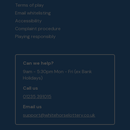
Terms of play
Email whitelisting
Accessibility
Complaint procedure
Playing responsibly
Can we help?
9am - 5:30pm Mon - Fri (ex Bank
Holidays)
Call us
01235 391015
Email us
support@whitehorselottery.co.uk