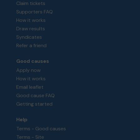
Claim tickets
Supporters FAQ
How it works
Draw results
Syndicates
Refer a friend
Good causes
Apply now
How it works
Email leaflet
Good cause FAQ
Getting started
Help
Terms - Good causes
Terms - Site