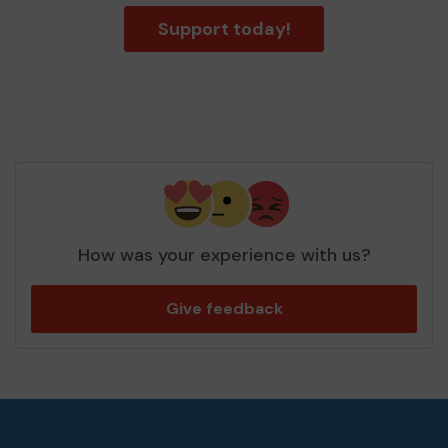
Support today!
How was your experience with us?
Give feedback