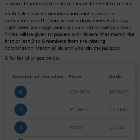
jackpot than the National Lottery or the Health Lottery.
Each ticket has six numbers and each number is
between 0 and 9. There will be a draw every Saturday
night when a six digit winning combination will be picked.
Prizes will be given to players with tickets that match the
first or last 2 to 6 numbers from the winning
combination. Match all six and you win the jackpot!
A full list of prizes below:
Number of matches
Prize
Odds
6
£25,000
1,000,000:1
5
£2,000
55,556:1
4
£250
5,556:1