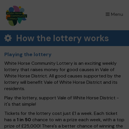
×
Menu
How the lottery works
Playing the lottery
White Horse Community Lottery is an exciting weekly
lottery that raises money for good causes in Vale of
White Horse District. All good causes supported by the
lottery will benefit Vale of White Horse District and its
residents.
Play the lottery, support Vale of White Horse District -
it's that simple!
Tickets for the lottery cost just £1 a week. Each ticket
has a
1 in 50
chance to win a prize each week, with a top
prize of £25,000! There's a better chance of winning the