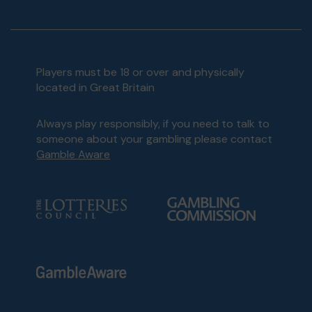
Players must be 18 or over and physically
located in Great Britain
Always play responsibly, if you need to talk to
someone about your gambling please contact
Gamble Aware