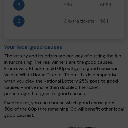
3
£25
556:1
2
3 extra tickets
56:1
Your local good causes
The lottery and its prizes are our way of putting the fun
in fundraising. The real winners are the good causes.
From every £1 ticket sold 60p will go to good causes in
Vale of White Horse District. To put this in perspective
when you play the National Lottery 25% goes to good
causes – we’ve more than doubled the ticket
percentage that goes to good causes.
Even better, you can choose which good cause gets
50p of the 60p (the remaining 10p will benefit other local
good causes).