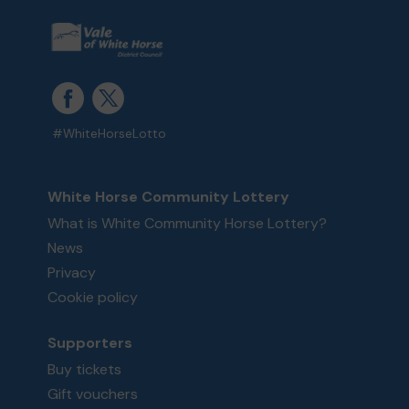
#WhiteHorseLotto
White Horse Community Lottery
What is White Community Horse Lottery?
News
Privacy
Cookie policy
Supporters
Buy tickets
Gift vouchers