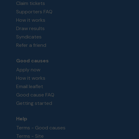
Claim tickets
Supporters FAQ
How it works
Draw results
Syndicates
Refer a friend
Good causes
Apply now
How it works
Email leaflet
Good cause FAQ
Getting started
Help
Terms - Good causes
Terms - Site