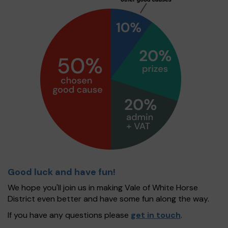
Good luck and have fun!
We hope you'll join us in making Vale of White Horse
District even better and have some fun along the way.
If you have any questions please
get in touch
.