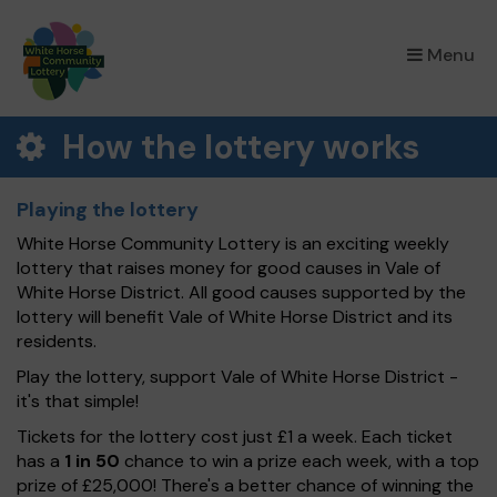
×
Menu
How the lottery works
Playing the lottery
White Horse Community Lottery is an exciting weekly
lottery that raises money for good causes in Vale of
White Horse District. All good causes supported by the
lottery will benefit Vale of White Horse District and its
residents.
Play the lottery, support Vale of White Horse District -
it's that simple!
Tickets for the lottery cost just £1 a week. Each ticket
has a
1 in 50
chance to win a prize each week, with a top
prize of £25,000! There's a better chance of winning the