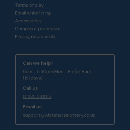
Terms of play
Email whitelisting
Accessibility
Complaint procedure
Playing responsibly
Can we help?
9am - 5:30pm Mon - Fri (ex Bank
Holidays)
Call us
01235 391015
Email us
support@whitehorselottery.co.uk