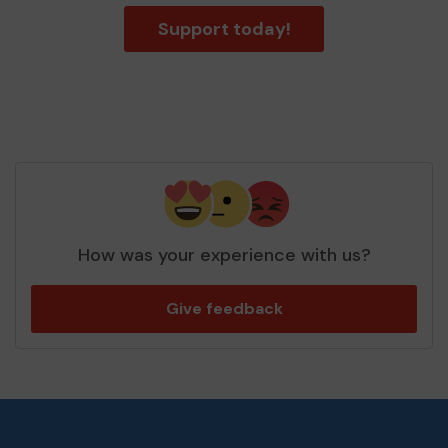
Support today!
How was your experience with us?
Give feedback