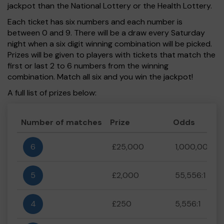
jackpot than the National Lottery or the Health Lottery.
Each ticket has six numbers and each number is
between 0 and 9. There will be a draw every Saturday
night when a six digit winning combination will be picked.
Prizes will be given to players with tickets that match the
first or last 2 to 6 numbers from the winning
combination. Match all six and you win the jackpot!
A full list of prizes below:
Number of matches
Prize
Odds
6
£25,000
1,000,000:1
5
£2,000
55,556:1
4
£250
5,556:1