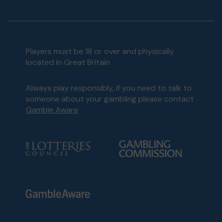
Players must be 18 or over and physically
located in Great Britain
Always play responsibly, if you need to talk to
someone about your gambling please contact
Gamble Aware